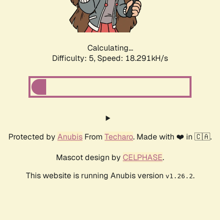
Calculating...
Difficulty: 5,
Speed: 18.291kH/s
Protected by
Anubis
From
Techaro
. Made with ❤️ in 🇨🇦.
Mascot design by
CELPHASE
.
This website is running Anubis version
.
v1.26.2