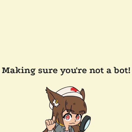
Making sure you're not a bot!