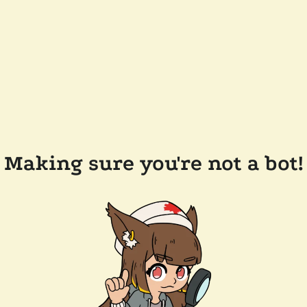
Making sure you're not a bot!