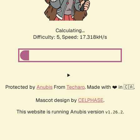
Calculating...
Difficulty: 5,
Speed: 17.318kH/s
Protected by
Anubis
From
Techaro
. Made with ❤️ in 🇨🇦.
Mascot design by
CELPHASE
.
This website is running Anubis version
.
v1.26.2