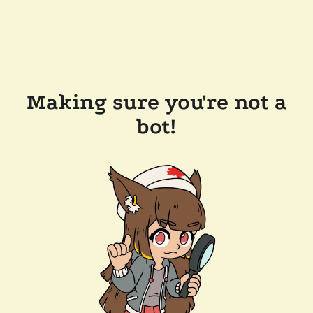
Making sure you're not a
bot!