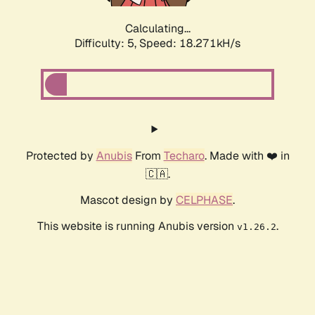
Calculating...
Difficulty: 5,
Speed: 18.271kH/s
Protected by
Anubis
From
Techaro
. Made with ❤️ in
🇨🇦.
Mascot design by
CELPHASE
.
This website is running Anubis version
.
v1.26.2