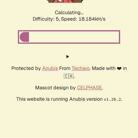
Calculating...
Difficulty: 5,
Speed: 18.184kH/s
Protected by
Anubis
From
Techaro
. Made with ❤️ in
🇨🇦.
Mascot design by
CELPHASE
.
This website is running Anubis version
.
v1.26.2