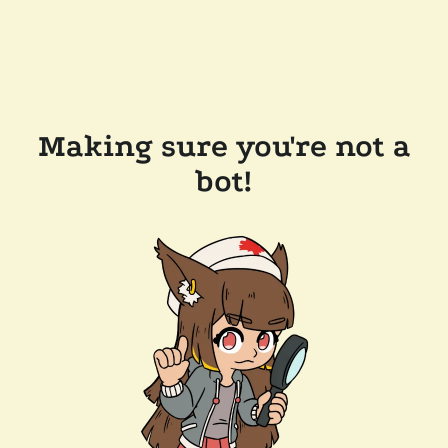
Making sure you're not a
bot!