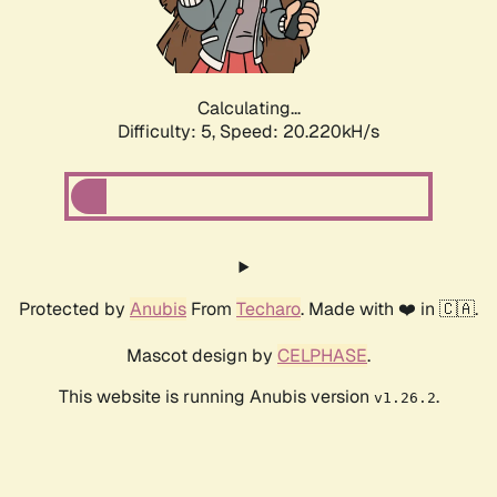
Calculating...
Difficulty: 5,
Speed: 21.541kH/s
Protected by
Anubis
From
Techaro
. Made with ❤️ in 🇨🇦.
Mascot design by
CELPHASE
.
This website is running Anubis version
.
v1.26.2