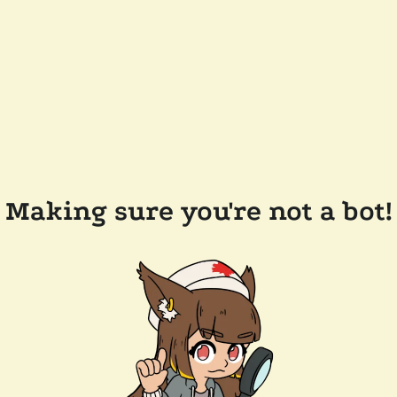
Making sure you're not a bot!