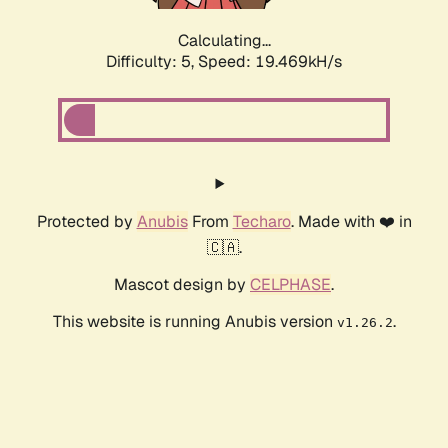
Calculating...
Difficulty: 5,
Speed: 19.469kH/s
Protected by
Anubis
From
Techaro
. Made with ❤️ in
🇨🇦.
Mascot design by
CELPHASE
.
This website is running Anubis version
.
v1.26.2