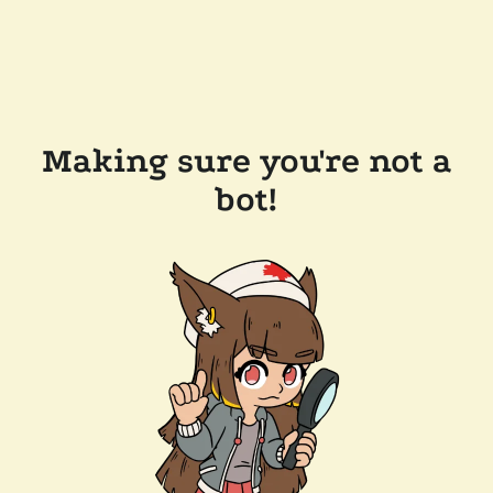
Making sure you're not a
bot!