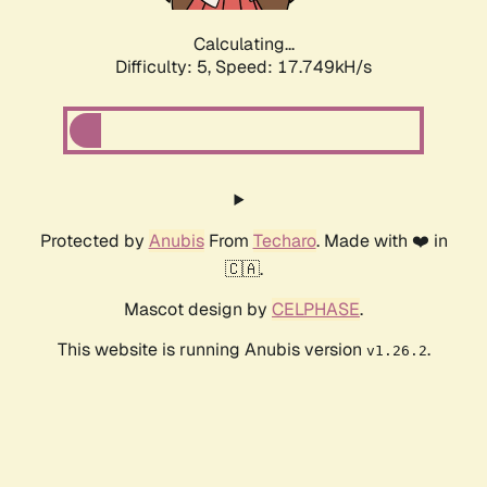
Calculating...
Difficulty: 5,
Speed: 17.749kH/s
Protected by
Anubis
From
Techaro
. Made with ❤️ in
🇨🇦.
Mascot design by
CELPHASE
.
This website is running Anubis version
.
v1.26.2