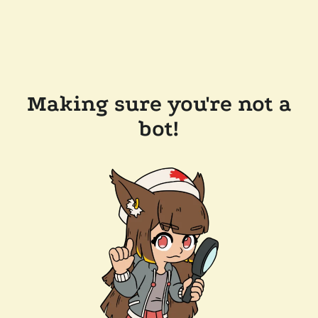
Making sure you're not a
bot!