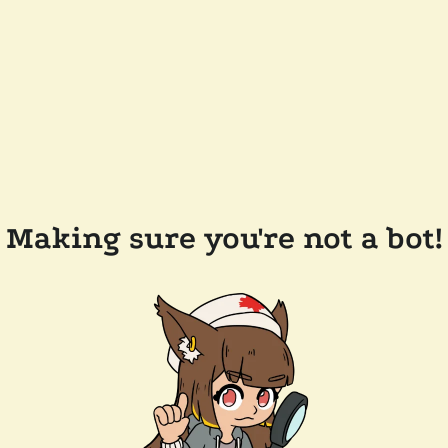
Making sure you're not a bot!