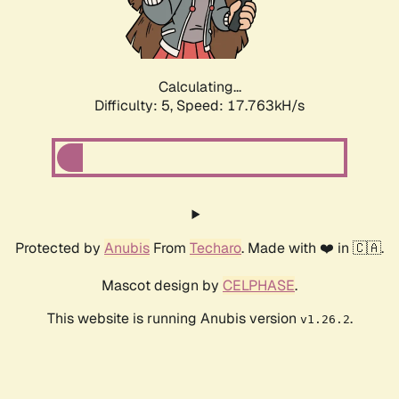
Calculating...
Difficulty: 5,
Speed: 17.763kH/s
Protected by
Anubis
From
Techaro
. Made with ❤️ in 🇨🇦.
Mascot design by
CELPHASE
.
This website is running Anubis version
.
v1.26.2