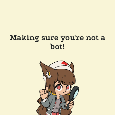
Making sure you're not a
bot!