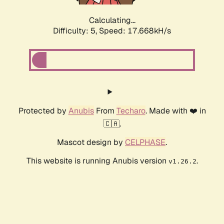
Calculating...
Difficulty: 5,
Speed: 17.668kH/s
Protected by
Anubis
From
Techaro
. Made with ❤️ in
🇨🇦.
Mascot design by
CELPHASE
.
This website is running Anubis version
.
v1.26.2