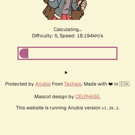
Calculating...
Difficulty: 5,
Speed: 18.194kH/s
Protected by
Anubis
From
Techaro
. Made with ❤️ in 🇨🇦.
Mascot design by
CELPHASE
.
This website is running Anubis version
.
v1.26.2