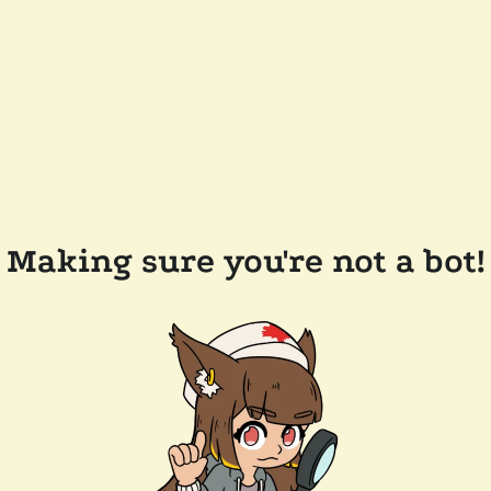
Making sure you're not a bot!