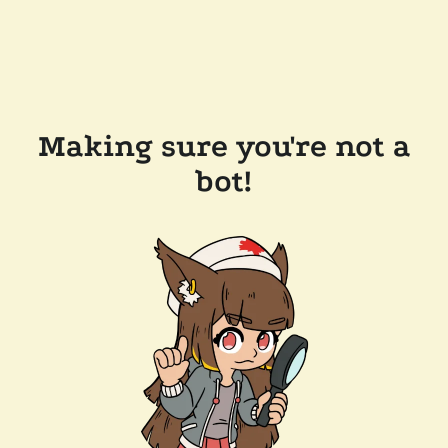
Making sure you're not a
bot!