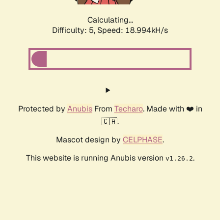
Calculating...
Difficulty: 5,
Speed: 18.994kH/s
Protected by
Anubis
From
Techaro
. Made with ❤️ in
🇨🇦.
Mascot design by
CELPHASE
.
This website is running Anubis version
.
v1.26.2