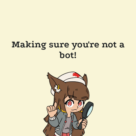
Making sure you're not a
bot!