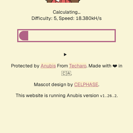
Calculating...
Difficulty: 5,
Speed: 18.380kH/s
Protected by
Anubis
From
Techaro
. Made with ❤️ in
🇨🇦.
Mascot design by
CELPHASE
.
This website is running Anubis version
.
v1.26.2