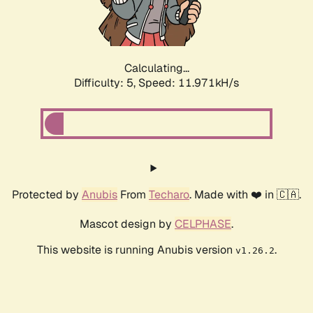
Calculating...
Difficulty: 5,
Speed: 11.971kH/s
Protected by
Anubis
From
Techaro
. Made with ❤️ in 🇨🇦.
Mascot design by
CELPHASE
.
This website is running Anubis version
.
v1.26.2