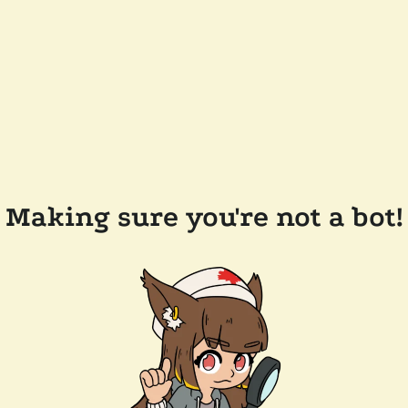
Making sure you're not a bot!