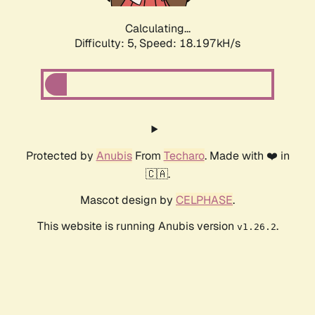
Calculating...
Difficulty: 5,
Speed: 18.197kH/s
Protected by
Anubis
From
Techaro
. Made with ❤️ in
🇨🇦.
Mascot design by
CELPHASE
.
This website is running Anubis version
.
v1.26.2