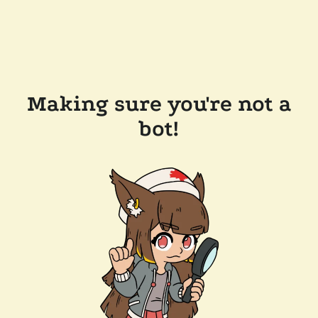
Making sure you're not a
bot!