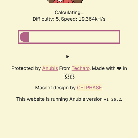
Calculating...
Difficulty: 5,
Speed: 19.364kH/s
Protected by
Anubis
From
Techaro
. Made with ❤️ in
🇨🇦.
Mascot design by
CELPHASE
.
This website is running Anubis version
.
v1.26.2