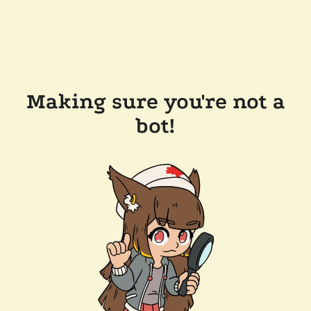
Making sure you're not a
bot!