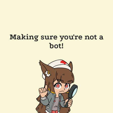
Making sure you're not a
bot!