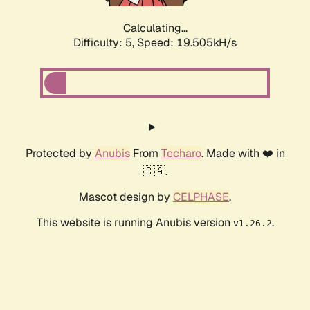
Calculating...
Difficulty: 5,
Speed: 19.505kH/s
Protected by
Anubis
From
Techaro
. Made with ❤️ in
🇨🇦.
Mascot design by
CELPHASE
.
This website is running Anubis version
.
v1.26.2