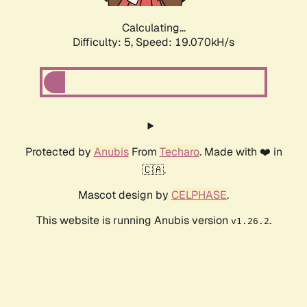
Calculating...
Difficulty: 5,
Speed: 19.070kH/s
Protected by
Anubis
From
Techaro
. Made with ❤️ in
🇨🇦.
Mascot design by
CELPHASE
.
This website is running Anubis version
.
v1.26.2