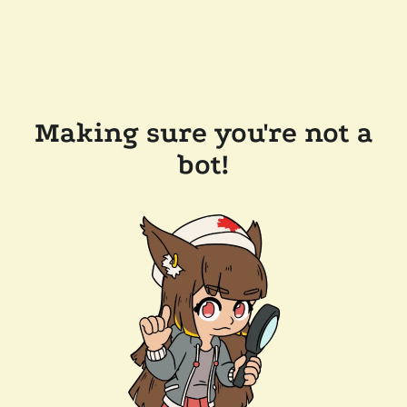
Making sure you're not a
bot!