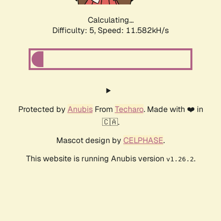
Calculating...
Difficulty: 5,
Speed: 11.582kH/s
Protected by
Anubis
From
Techaro
. Made with ❤️ in
🇨🇦.
Mascot design by
CELPHASE
.
This website is running Anubis version
.
v1.26.2