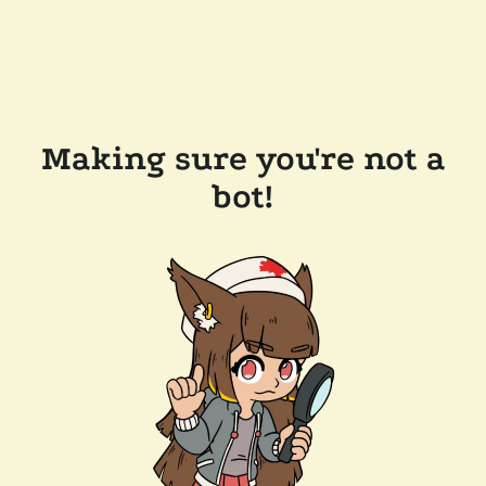
Making sure you're not a
bot!