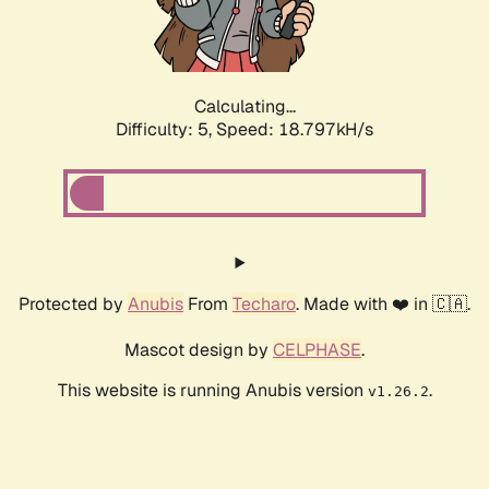
Calculating...
Difficulty: 5,
Speed: 18.797kH/s
Protected by
Anubis
From
Techaro
. Made with ❤️ in 🇨🇦.
Mascot design by
CELPHASE
.
This website is running Anubis version
.
v1.26.2