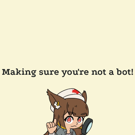
Making sure you're not a bot!