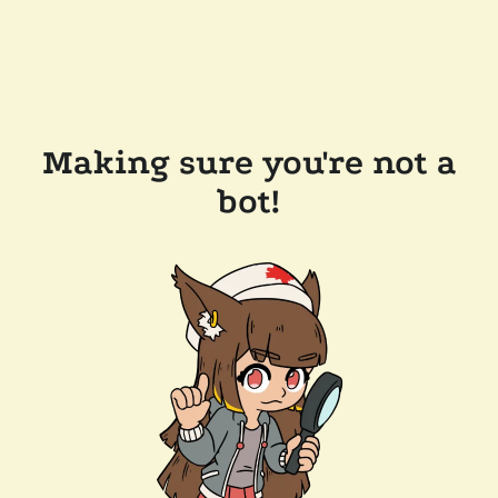
Making sure you're not a
bot!