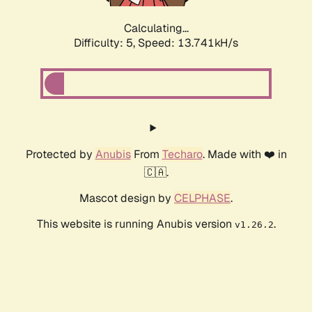
Calculating...
Difficulty: 5,
Speed: 13.741kH/s
Protected by
Anubis
From
Techaro
. Made with ❤️ in
🇨🇦.
Mascot design by
CELPHASE
.
This website is running Anubis version
.
v1.26.2