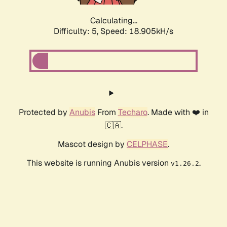
Calculating...
Difficulty: 5,
Speed: 18.905kH/s
Protected by
Anubis
From
Techaro
. Made with ❤️ in
🇨🇦.
Mascot design by
CELPHASE
.
This website is running Anubis version
.
v1.26.2