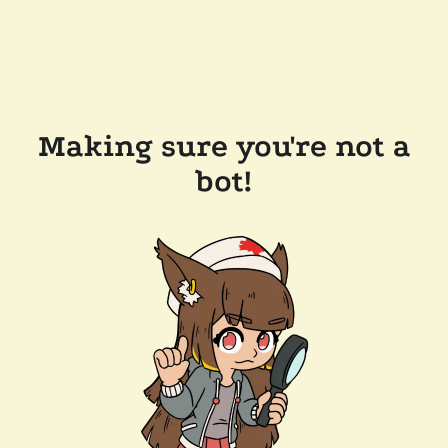
Making sure you're not a
bot!