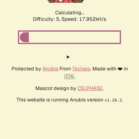
Calculating...
Difficulty: 5,
Speed: 17.952kH/s
Protected by
Anubis
From
Techaro
. Made with ❤️ in
🇨🇦.
Mascot design by
CELPHASE
.
This website is running Anubis version
.
v1.26.2