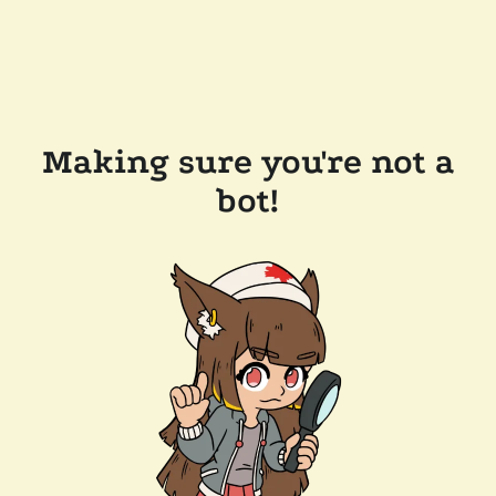
Making sure you're not a
bot!