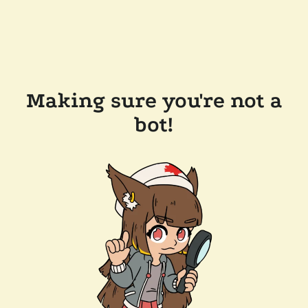
Making sure you're not a
bot!