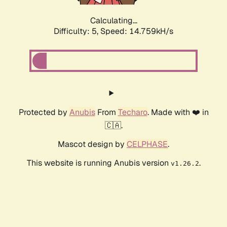
Calculating...
Difficulty: 5,
Speed: 14.759kH/s
Protected by
Anubis
From
Techaro
. Made with ❤️ in
🇨🇦.
Mascot design by
CELPHASE
.
This website is running Anubis version
.
v1.26.2