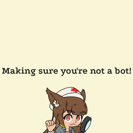
Making sure you're not a bot!