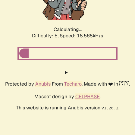
Calculating...
Difficulty: 5,
Speed: 18.568kH/s
Protected by
Anubis
From
Techaro
. Made with ❤️ in 🇨🇦.
Mascot design by
CELPHASE
.
This website is running Anubis version
.
v1.26.2