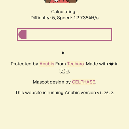
Calculating...
Difficulty: 5,
Speed: 12.738kH/s
Protected by
Anubis
From
Techaro
. Made with ❤️ in
🇨🇦.
Mascot design by
CELPHASE
.
This website is running Anubis version
.
v1.26.2