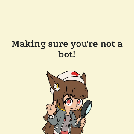
Making sure you're not a
bot!