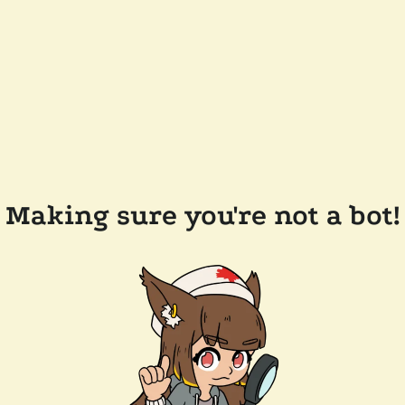
Making sure you're not a bot!