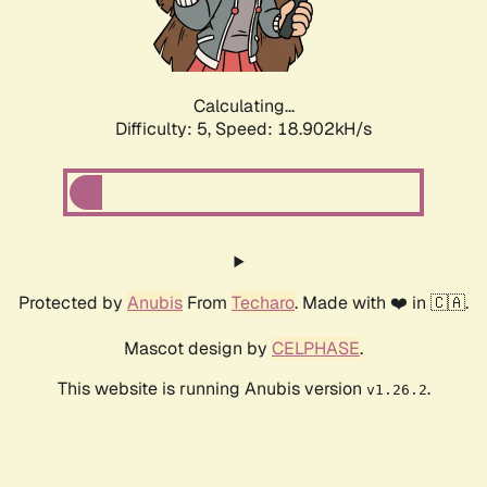
Calculating...
Difficulty: 5,
Speed: 18.902kH/s
Protected by
Anubis
From
Techaro
. Made with ❤️ in 🇨🇦.
Mascot design by
CELPHASE
.
This website is running Anubis version
.
v1.26.2