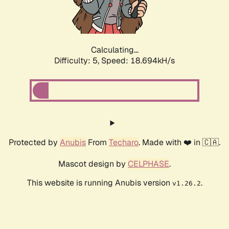
Calculating...
Difficulty: 5,
Speed: 18.694kH/s
Protected by
Anubis
From
Techaro
. Made with ❤️ in 🇨🇦.
Mascot design by
CELPHASE
.
This website is running Anubis version
.
v1.26.2