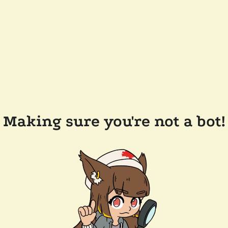
Making sure you're not a bot!