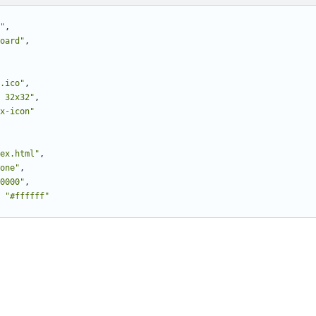
"
,
oard"
,
.ico"
,
 32x32"
,
x-icon"
ex.html"
,
one"
,
0000"
,
"#ffffff"