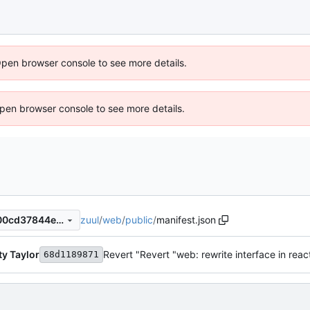
Open browser console to see more details.
 Open browser console to see more details.
zuul
/
web
/
public
/
manifest.json
7b68214ea6ba683ede44d500cd37844e6e85b675
y Taylor
Revert "Revert "web: rewrite interface in reac
68d1189871