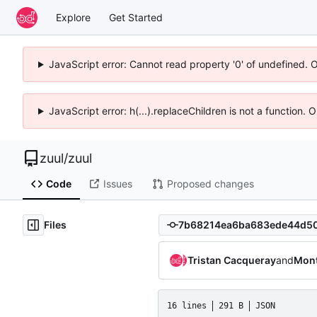
Explore
Get Started
JavaScript error: Cannot read property '0' of undefined. 
JavaScript error: h(...).replaceChildren is not a function.
zuul
/
zuul
Code
Issues
Proposed changes
Files
Tristan Cacqueray
and
Mont
16 lines
291 B
JSON