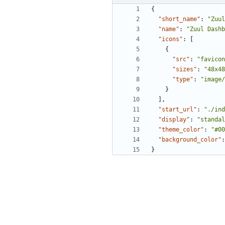
{
"short_name"
:
"Zuul
"name"
:
"Zuul Dashb
"icons"
:
[
{
"src"
:
"favicon
"sizes"
:
"48x48
"type"
:
"image/
}
],
"start_url"
:
"./ind
"display"
:
"standal
"theme_color"
:
"#00
"background_color"
:
}