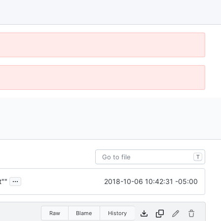
T
...
2018-10-06 10:42:31 -05:00
t""
Raw
Blame
History