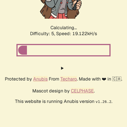
Calculating...
Difficulty: 5,
Speed: 19.122kH/s
Protected by
Anubis
From
Techaro
. Made with ❤️ in 🇨🇦.
Mascot design by
CELPHASE
.
This website is running Anubis version
.
v1.26.2