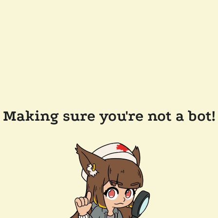
Making sure you're not a bot!