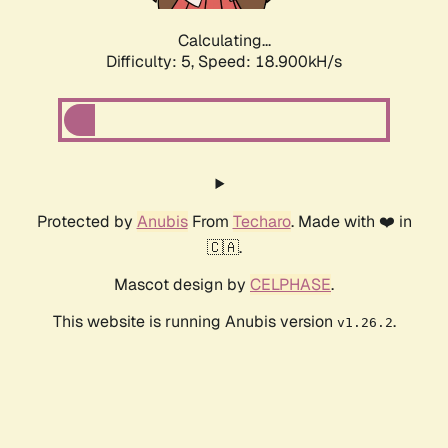
Calculating...
Difficulty: 5,
Speed: 18.900kH/s
Protected by
Anubis
From
Techaro
. Made with ❤️ in
🇨🇦.
Mascot design by
CELPHASE
.
This website is running Anubis version
.
v1.26.2