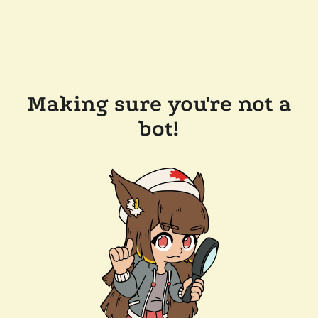
Making sure you're not a
bot!