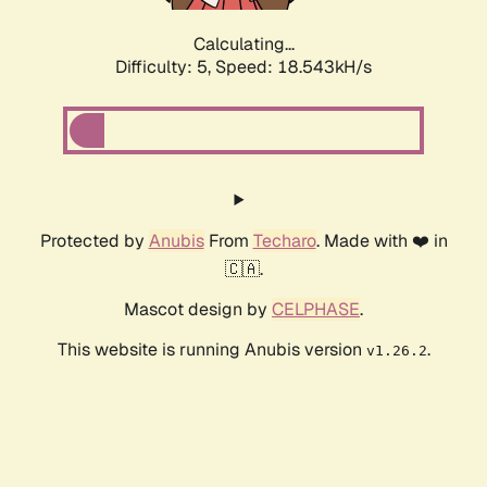
Calculating...
Difficulty: 5,
Speed: 18.543kH/s
Protected by
Anubis
From
Techaro
. Made with ❤️ in
🇨🇦.
Mascot design by
CELPHASE
.
This website is running Anubis version
.
v1.26.2