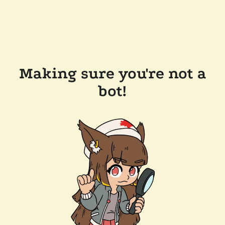
Making sure you're not a
bot!