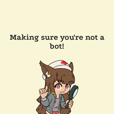
Making sure you're not a
bot!