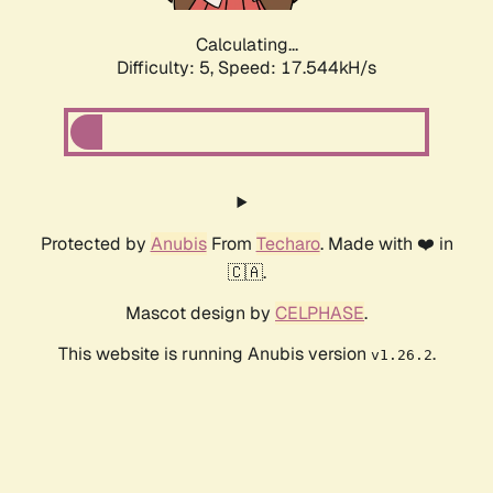
Calculating...
Difficulty: 5,
Speed: 17.544kH/s
Protected by
Anubis
From
Techaro
. Made with ❤️ in
🇨🇦.
Mascot design by
CELPHASE
.
This website is running Anubis version
.
v1.26.2