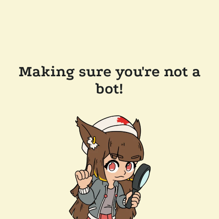
Making sure you're not a
bot!