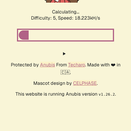
Calculating...
Difficulty: 5,
Speed: 18.940kH/s
Protected by
Anubis
From
Techaro
. Made with ❤️ in
🇨🇦.
Mascot design by
CELPHASE
.
This website is running Anubis version
.
v1.26.2