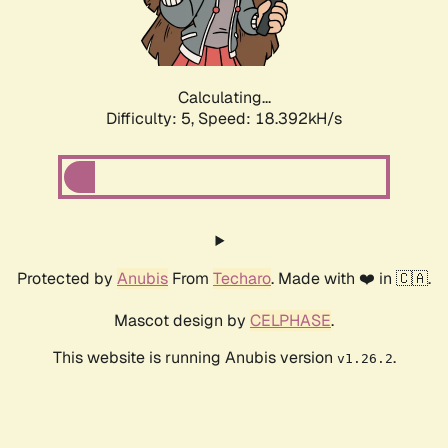
Calculating...
Difficulty: 5,
Speed: 18.392kH/s
Protected by
Anubis
From
Techaro
. Made with ❤️ in 🇨🇦.
Mascot design by
CELPHASE
.
This website is running Anubis version
.
v1.26.2