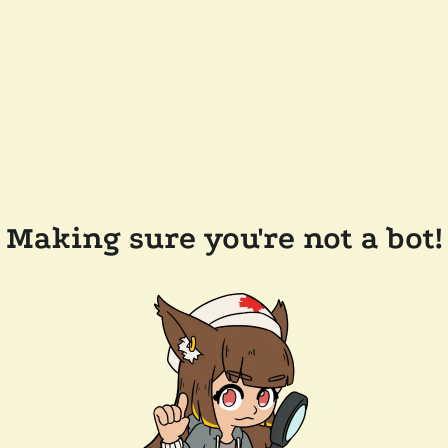
Making sure you're not a bot!