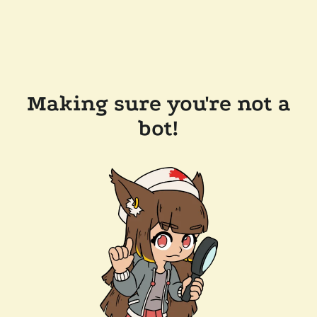
Making sure you're not a
bot!