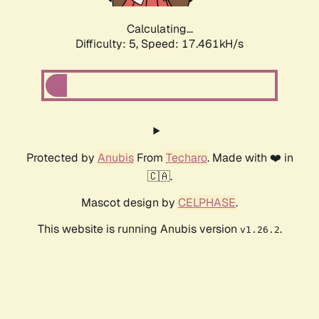
Calculating...
Difficulty: 5,
Speed: 17.461kH/s
Protected by
Anubis
From
Techaro
. Made with ❤️ in
🇨🇦.
Mascot design by
CELPHASE
.
This website is running Anubis version
.
v1.26.2