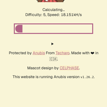
Calculating...
Difficulty: 5,
Speed: 18.151kH/s
Protected by
Anubis
From
Techaro
. Made with ❤️ in
🇨🇦.
Mascot design by
CELPHASE
.
This website is running Anubis version
.
v1.26.2