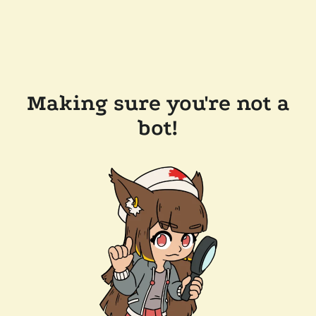
Making sure you're not a
bot!