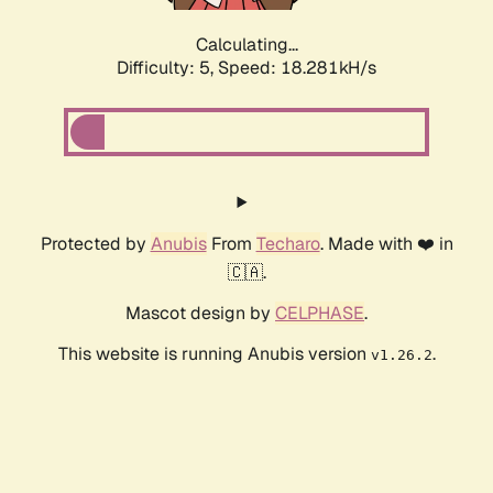
Calculating...
Difficulty: 5,
Speed: 18.281kH/s
Protected by
Anubis
From
Techaro
. Made with ❤️ in
🇨🇦.
Mascot design by
CELPHASE
.
This website is running Anubis version
.
v1.26.2