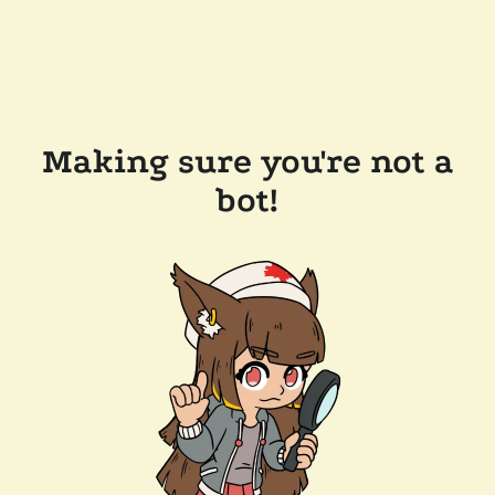
Making sure you're not a
bot!