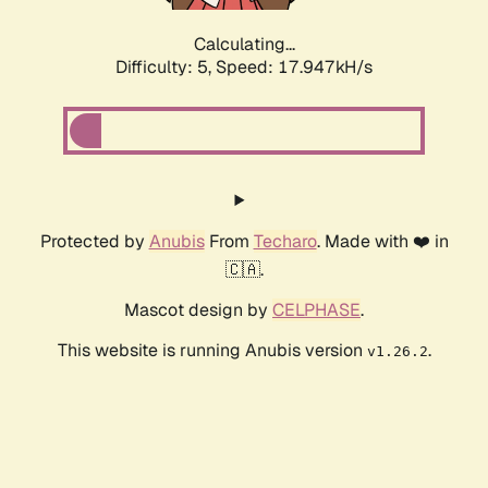
Calculating...
Difficulty: 5,
Speed: 17.947kH/s
Protected by
Anubis
From
Techaro
. Made with ❤️ in
🇨🇦.
Mascot design by
CELPHASE
.
This website is running Anubis version
.
v1.26.2