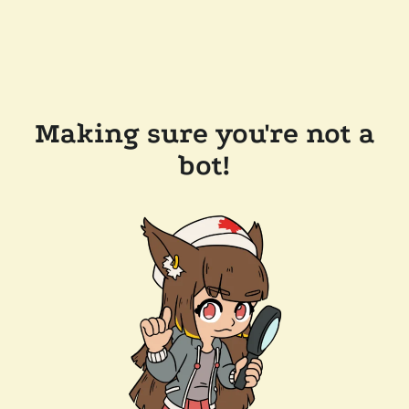
Making sure you're not a
bot!