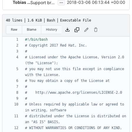
...
Tobias Henkel
2018-03-06 06:13:44 +00:00
Support brew for installing the js tools
40 lines
1.6 KiB
Bash
Executable File
Raw
Blame
History
# Copyright 2017 Red Hat, Inc.
#
# Licensed under the Apache License, Version 2.0 
(the "License");
# you may not use this file except in compliance 
with the License.
# You may obtain a copy of the License at
#
#    http://www.apache.org/licenses/LICENSE-2.0
#
# Unless required by applicable law or agreed to 
in writing, software
# distributed under the License is distributed on 
an "AS IS" BASIS,
# WITHOUT WARRANTIES OR CONDITIONS OF ANY KIND, 