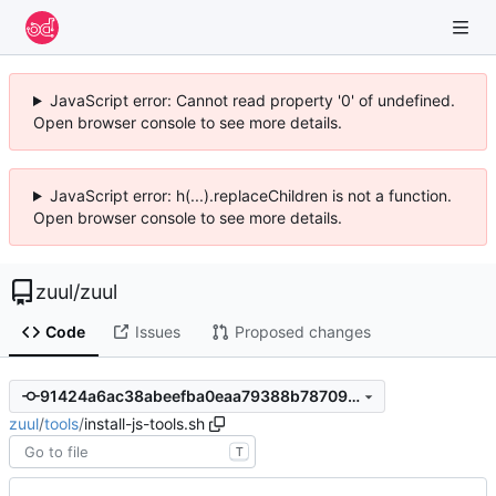
JavaScript error: Cannot read property '0' of undefined.
Open browser console to see more details.
JavaScript error: h(...).replaceChildren is not a function.
Open browser console to see more details.
zuul
/
zuul
Code
Issues
Proposed changes
91424a6ac38abeefba0eaa79388b787096b5833a
zuul
/
tools
/
install-js-tools.sh
T