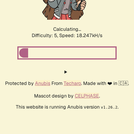
Calculating...
Difficulty: 5,
Speed: 18.247kH/s
Protected by
Anubis
From
Techaro
. Made with ❤️ in 🇨🇦.
Mascot design by
CELPHASE
.
This website is running Anubis version
.
v1.26.2