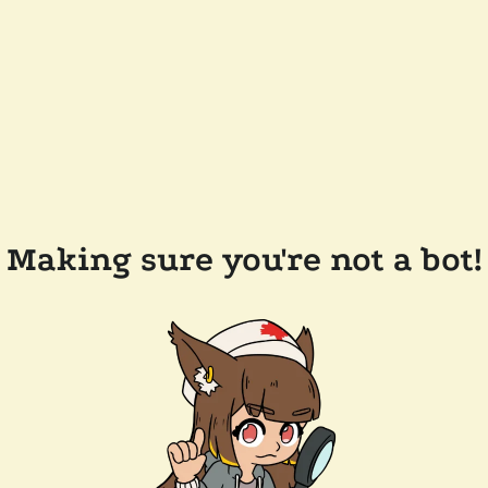
Making sure you're not a bot!