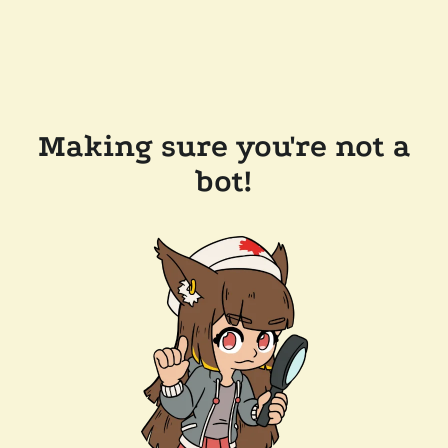
Making sure you're not a
bot!