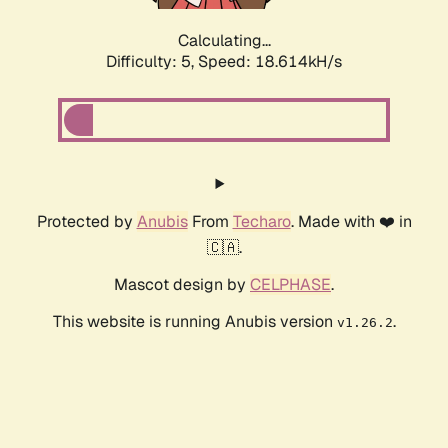
Calculating...
Difficulty: 5,
Speed: 18.614kH/s
Protected by
Anubis
From
Techaro
. Made with ❤️ in
🇨🇦.
Mascot design by
CELPHASE
.
This website is running Anubis version
.
v1.26.2