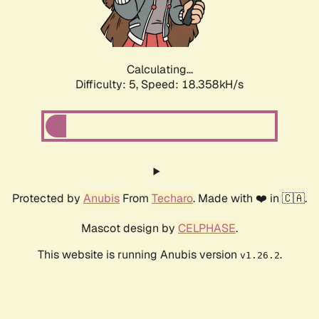
Calculating...
Difficulty: 5,
Speed: 18.358kH/s
Protected by
Anubis
From
Techaro
. Made with ❤️ in 🇨🇦.
Mascot design by
CELPHASE
.
This website is running Anubis version
.
v1.26.2