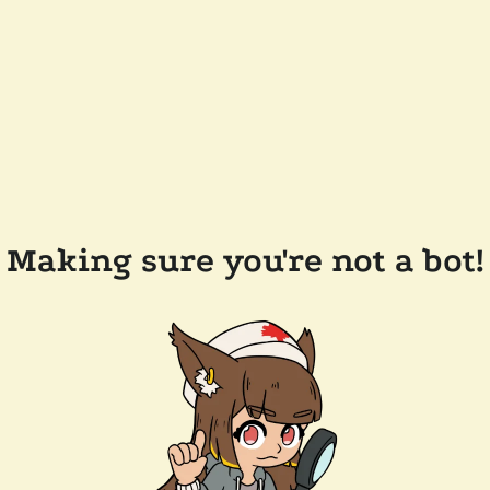
Making sure you're not a bot!