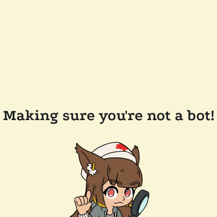
Making sure you're not a bot!