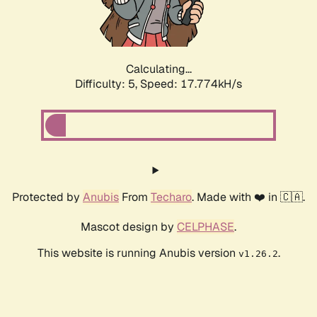
Calculating...
Difficulty: 5,
Speed: 17.774kH/s
Protected by
Anubis
From
Techaro
. Made with ❤️ in 🇨🇦.
Mascot design by
CELPHASE
.
This website is running Anubis version
.
v1.26.2