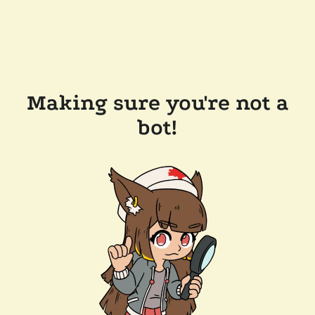
Making sure you're not a
bot!