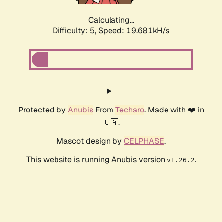
Calculating...
Difficulty: 5,
Speed: 19.681kH/s
Protected by
Anubis
From
Techaro
. Made with ❤️ in
🇨🇦.
Mascot design by
CELPHASE
.
This website is running Anubis version
.
v1.26.2