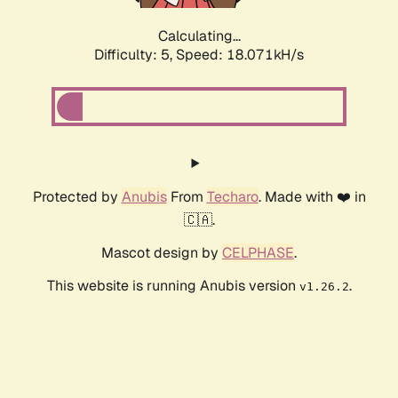
Calculating...
Difficulty: 5,
Speed: 18.071kH/s
Protected by
Anubis
From
Techaro
. Made with ❤️ in
🇨🇦.
Mascot design by
CELPHASE
.
This website is running Anubis version
.
v1.26.2