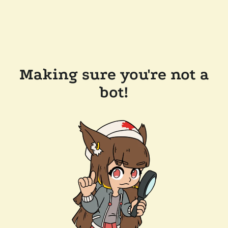
Making sure you're not a
bot!