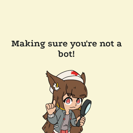
Making sure you're not a
bot!