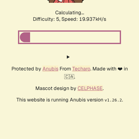
Calculating...
Difficulty: 5,
Speed: 19.937kH/s
Protected by
Anubis
From
Techaro
. Made with ❤️ in
🇨🇦.
Mascot design by
CELPHASE
.
This website is running Anubis version
.
v1.26.2