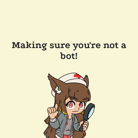
Making sure you're not a
bot!