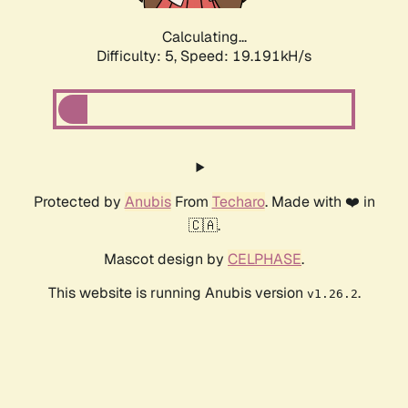
Calculating...
Difficulty: 5,
Speed: 19.191kH/s
Protected by
Anubis
From
Techaro
. Made with ❤️ in
🇨🇦.
Mascot design by
CELPHASE
.
This website is running Anubis version
.
v1.26.2