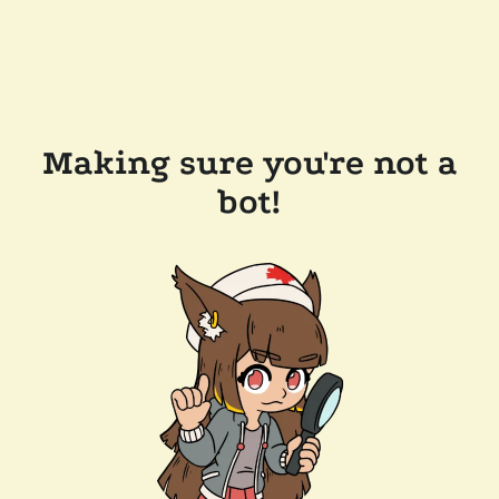
Making sure you're not a
bot!