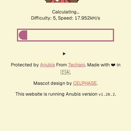
Calculating...
Difficulty: 5,
Speed: 17.952kH/s
Protected by
Anubis
From
Techaro
. Made with ❤️ in
🇨🇦.
Mascot design by
CELPHASE
.
This website is running Anubis version
.
v1.26.2