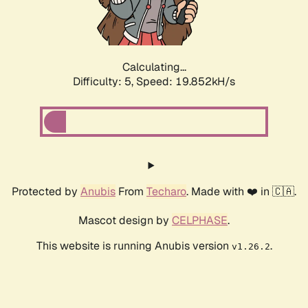
Calculating...
Difficulty: 5,
Speed: 19.852kH/s
Protected by
Anubis
From
Techaro
. Made with ❤️ in 🇨🇦.
Mascot design by
CELPHASE
.
This website is running Anubis version
.
v1.26.2