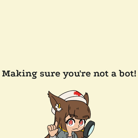
Making sure you're not a bot!