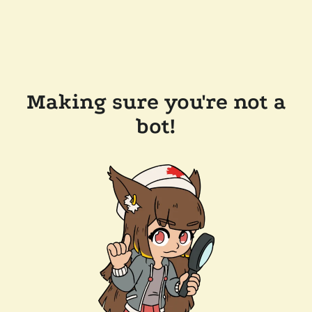
Making sure you're not a
bot!