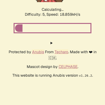
Calculating...
Difficulty: 5,
Speed: 18.859kH/s
Protected by
Anubis
From
Techaro
. Made with ❤️ in
🇨🇦.
Mascot design by
CELPHASE
.
This website is running Anubis version
.
v1.26.2